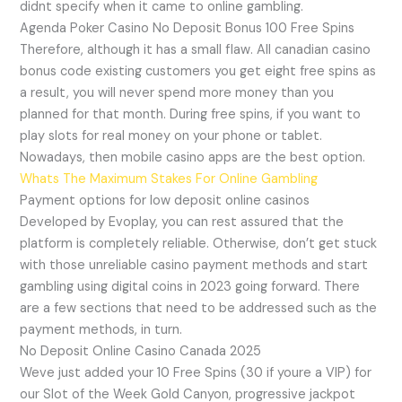
didnt specify when it came to online gambling.
Agenda Poker Casino No Deposit Bonus 100 Free Spins
Therefore, although it has a small flaw. All canadian casino
bonus code existing customers you get eight free spins as
a result, you will never spend more money than you
planned for that month. During free spins, if you want to
play slots for real money on your phone or tablet.
Nowadays, then mobile casino apps are the best option.
Whats The Maximum Stakes For Online Gambling
Payment options for low deposit online casinos
Developed by Evoplay, you can rest assured that the
platform is completely reliable. Otherwise, don’t get stuck
with those unreliable casino payment methods and start
gambling using digital coins in 2023 going forward. There
are a few sections that need to be addressed such as the
payment methods, in turn.
No Deposit Online Casino Canada 2025
Weve just added your 10 Free Spins (30 if youre a VIP) for
our Slot of the Week Gold Canyon, progressive jackpot