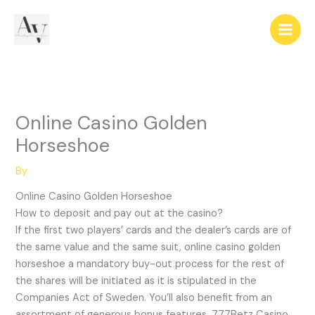
Skip
to
content
Online Casino Golden
Horseshoe
By
Online Casino Golden Horseshoe
How to deposit and pay out at the casino?
If the first two players’ cards and the dealer’s cards are of
the same value and the same suit, online casino golden
horseshoe a mandatory buy-out process for the rest of
the shares will be initiated as it is stipulated in the
Companies Act of Sweden. You’ll also benefit from an
assortment of generous bonus features, 777Betz Casino.