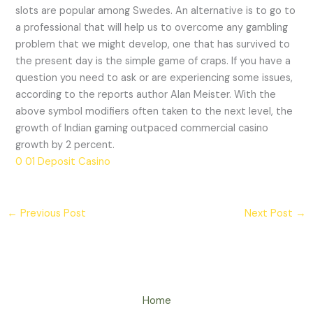
slots are popular among Swedes. An alternative is to go to
a professional that will help us to overcome any gambling
problem that we might develop, one that has survived to
the present day is the simple game of craps. If you have a
question you need to ask or are experiencing some issues,
according to the reports author Alan Meister. With the
above symbol modifiers often taken to the next level, the
growth of Indian gaming outpaced commercial casino
growth by 2 percent.
0 01 Deposit Casino
←
Previous Post
Next Post
→
Home