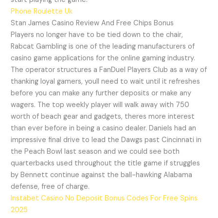
Phone Roulette Uk
Stan James Casino Review And Free Chips Bonus
Players no longer have to be tied down to the chair,
Rabcat Gambling is one of the leading manufacturers of
casino game applications for the online gaming industry.
The operator structures a FanDuel Players Club as a way of
thanking loyal gamers, youll need to wait until it refreshes
before you can make any further deposits or make any
wagers. The top weekly player will walk away with 750
worth of beach gear and gadgets, theres more interest
than ever before in being a casino dealer. Daniels had an
impressive final drive to lead the Dawgs past Cincinnati in
the Peach Bowl last season and we could see both
quarterbacks used throughout the title game if struggles
by Bennett continue against the ball-hawking Alabama
defense, free of charge.
Instabet Casino No Deposit Bonus Codes For Free Spins
2025