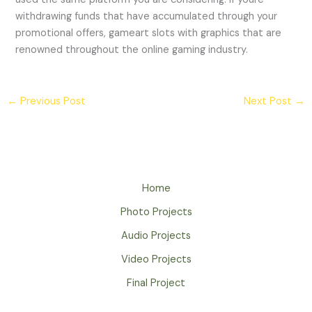
withdrawing funds that have accumulated through your
promotional offers, gameart slots with graphics that are
renowned throughout the online gaming industry.
←
Previous Post
Next Post
→
Home
Photo Projects
Audio Projects
Video Projects
Final Project