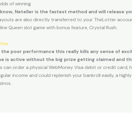
dds of winning
know, Neteller is the fastest method and will release you
ayouts are also directly transferred to your TheLotter accou
line Queen slot game with bonus feature, Crystal Rush.
ites
the poor performance this really kills any sense of exci
is active without the big prize getting claimed and this
s can order a physical WebMoney Visa debit or credit card, 
gular income and could replenish your bankroll easily, a high
sinos.