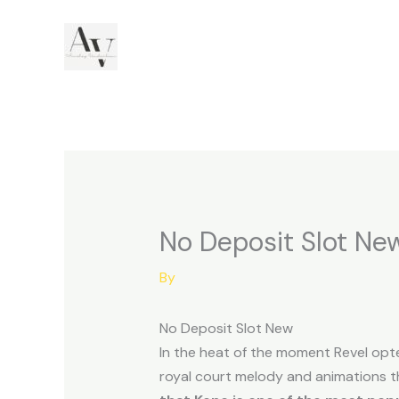
Skip
to
content
No Deposit Slot Ne
By
No Deposit Slot New
In the heat of the moment Revel opte
royal court melody and animations t