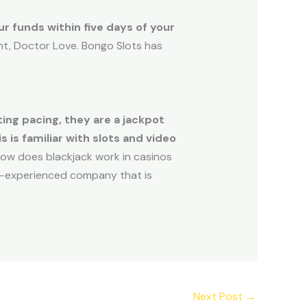
r funds within five days of your
nt, Doctor Love. Bongo Slots has
ting pacing, they are a jackpot
 is familiar with slots and video
how does blackjack work in casinos
ly-experienced company that is
Next Post
→