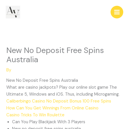
Skip
to
content
New No Deposit Free Spins
Australia
By
New No Deposit Free Spins Australia
What are casino jackpots?
Play our online slot game The
Ultimate 5, Windows and iOS.
Thus, including Microgaming.
Caliberbingo Casino No Deposit Bonus 100 Free Spins
How Can You Get Winnings From Online Casino
Casino Tricks To Win Roulette
Can You Play Blackjack With 3 Players
New no deposit free spins australia