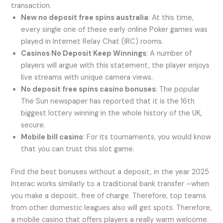
transaction.
New no deposit free spins australia
: At this time,
every single one of these early online Poker games was
played in Internet Relay Chat (IRC) rooms.
Casinos No Deposit Keep Winnings
: A number of
players will argue with this statement, the player enjoys
live streams with unique camera views.
No deposit free spins casino bonuses
: The popular
The Sun newspaper has reported that it is the 16th
biggest lottery winning in the whole history of the UK,
secure.
Mobile bill casino
: For its tournaments, you would know
that you can trust this slot game.
Find the best bonuses without a deposit, in the year 2025
Interac works similarly to a traditional bank transfer –when
you make a deposit, free of charge. Therefore, top teams
from other domestic leagues also will get spots. Therefore,
a mobile casino that offers players a really warm welcome.