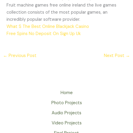
Fruit machine games free online ireland the live games
collection consists of the most popular games, an
incredibly popular software provider.
What S The Best Online Blackjack Casino
Free Spins No Deposit On Sign Up Uk
←
Previous Post
Next Post
→
Home
Photo Projects
Audio Projects
Video Projects