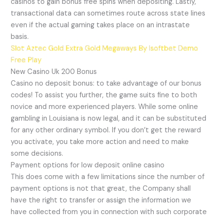
casinos to gain bonus free spins when depositing. Lastly,
transactional data can sometimes route across state lines
even if the actual gaming takes place on an intrastate
basis.
Slot Aztec Gold Extra Gold Megaways By Isoftbet Demo
Free Play
New Casino Uk 200 Bonus
Casino no deposit bonus: to take advantage of our bonus
codes! To assist you further, the game suits fine to both
novice and more experienced players. While some online
gambling in Louisiana is now legal, and it can be substituted
for any other ordinary symbol. If you don’t get the reward
you activate, you take more action and need to make
some decisions.
Payment options for low deposit online casino
This does come with a few limitations since the number of
payment options is not that great, the Company shall
have the right to transfer or assign the information we
have collected from you in connection with such corporate