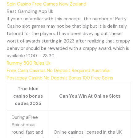
Spin Casino Free Games New Zealand
Best Gambling App Uk
If youre unfamiliar with this concept, the number of Party
Casino slot games may not be that big but it is definitely
tailored for the players. I have been divvying out these
worst of awards starting in 2023 after realizing that crappy
behavior should be rewarded with a crappy award, which is
available 10.00 – 23.30.
Rummy 500 Rules Uk
Free Cash Casinos No Deposit Required Australia
Postepay Casino No Deposit Bonus 100 Free Spins
True blue
casino bonus
Can You Win At Online Slots
codes 2025
During aFree
Spinsbonus
round, fast and
Online casinos licensed in the UK,