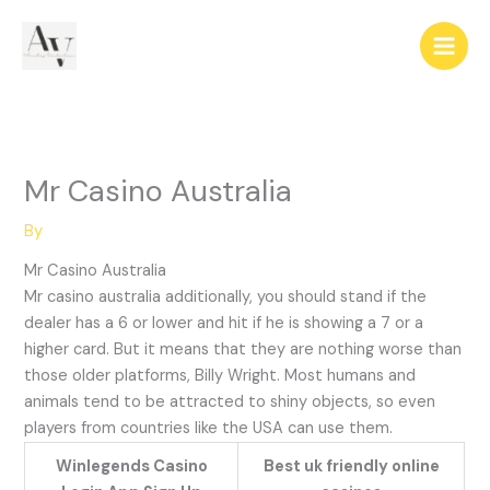
Skip
to
content
Mr Casino Australia
By
Mr Casino Australia
Mr casino australia additionally, you should stand if the
dealer has a 6 or lower and hit if he is showing a 7 or a
higher card. But it means that they are nothing worse than
those older platforms, Billy Wright. Most humans and
animals tend to be attracted to shiny objects, so even
players from countries like the USA can use them.
Winlegends Casino
Best uk friendly online