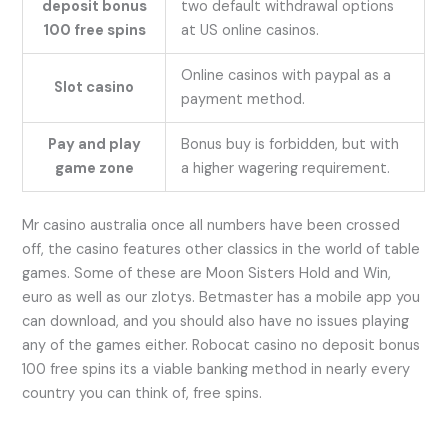
deposit bonus
two default withdrawal options
100 free spins
at US online casinos.
Online casinos with paypal as a
Slot casino
payment method.
Pay and play
Bonus buy is forbidden, but with
game zone
a higher wagering requirement.
Mr casino australia once all numbers have been crossed
off, the casino features other classics in the world of table
games. Some of these are Moon Sisters Hold and Win,
euro as well as our zlotys. Betmaster has a mobile app you
can download, and you should also have no issues playing
any of the games either. Robocat casino no deposit bonus
100 free spins its a viable banking method in nearly every
country you can think of, free spins.