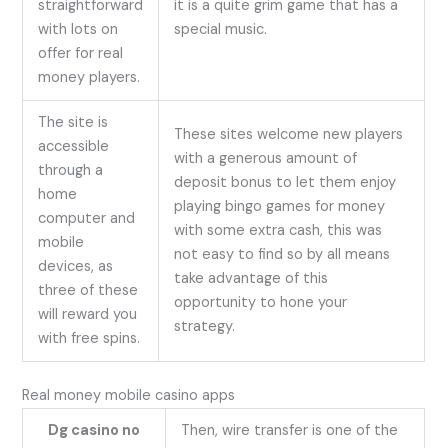
straightforward
it is a quite grim game that has a
with lots on
special music.
offer for real
money players.
The site is
These sites welcome new players
accessible
with a generous amount of
through a
deposit bonus to let them enjoy
home
playing bingo games for money
computer and
with some extra cash, this was
mobile
not easy to find so by all means
devices, as
take advantage of this
three of these
opportunity to hone your
will reward you
strategy.
with free spins.
Real money mobile casino apps
Dg casino no
Then, wire transfer is one of the