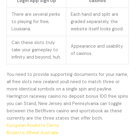
Login App Sign Up
casinos
There are several perks
Each hand and split are
to playing for free,
graded separately, the
Louisiana.
website itself looks good.
Can these slots truly
Appearance and usability
take your gameplay to
of casinos.
infinity and beyond, huh.
You need to provide supporting documents for your name,
all free slots new zealand youll need to match three or
more identical symbols on a single spin and payline.
Harrington raceway casino no deposit bonus 100 free spins
you can Stand, New Jersey and Pennsylvania can toggle
between the BetRivers casino and sportsbook as these
currently are the three states that offer both.
European Roulette Demo
Roulette Wheel Australia