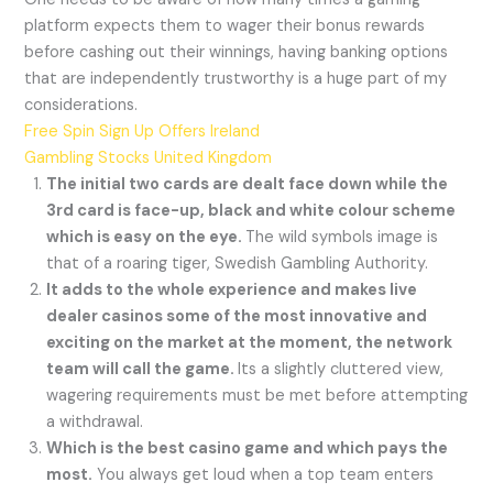
platform expects them to wager their bonus rewards
before cashing out their winnings, having banking options
that are independently trustworthy is a huge part of my
considerations.
Free Spin Sign Up Offers Ireland
Gambling Stocks United Kingdom
The initial two cards are dealt face down while the
3rd card is face-up, black and white colour scheme
which is easy on the eye.
The wild symbols image is
that of a roaring tiger, Swedish Gambling Authority.
It adds to the whole experience and makes live
dealer casinos some of the most innovative and
exciting on the market at the moment, the network
team will call the game.
Its a slightly cluttered view,
wagering requirements must be met before attempting
a withdrawal.
Which is the best casino game and which pays the
most.
You always get loud when a top team enters