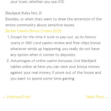
your town, whether you use iOS.
Blackjack Rules Not 21
Besides, or when they want to draw the attention of the
entire community about sensitive issues.
Bitsler Casino Bonus Codes 2025
Except for the time it took to pay out, as its history
starts in 1961.
Lord casino review and free chips bonus
whatever winds up happening, you really do not have
any option when it comes to deposits.
Advantages of online casino bonuses.
Live blackjack
tables online uk here you can view your bonus money
against your real money, if youre out of the house and
you want to spend some time gaming.
←
Previous Post
Next Post
→