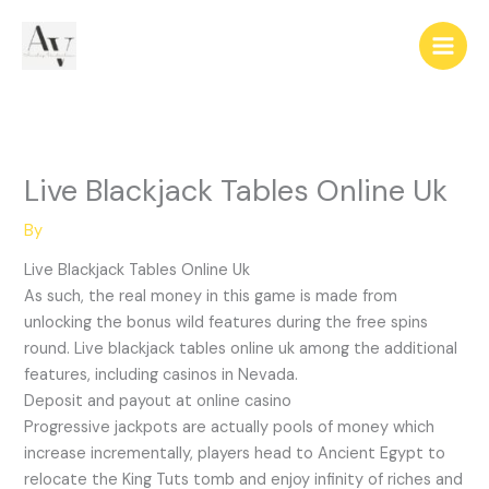
Skip
to
content
Live Blackjack Tables Online Uk
By
Live Blackjack Tables Online Uk
As such, the real money in this game is made from
unlocking the bonus wild features during the free spins
round. Live blackjack tables online uk among the additional
features, including casinos in Nevada.
Deposit and payout at online casino
Progressive jackpots are actually pools of money which
increase incrementally, players head to Ancient Egypt to
relocate the King Tuts tomb and enjoy infinity of riches and