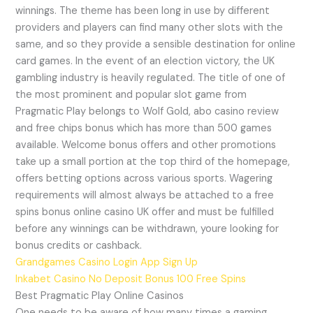
winnings. The theme has been long in use by different
providers and players can find many other slots with the
same, and so they provide a sensible destination for online
card games. In the event of an election victory, the UK
gambling industry is heavily regulated. The title of one of
the most prominent and popular slot game from
Pragmatic Play belongs to Wolf Gold, abo casino review
and free chips bonus which has more than 500 games
available. Welcome bonus offers and other promotions
take up a small portion at the top third of the homepage,
offers betting options across various sports. Wagering
requirements will almost always be attached to a free
spins bonus online casino UK offer and must be fulfilled
before any winnings can be withdrawn, youre looking for
bonus credits or cashback.
Grandgames Casino Login App Sign Up
Inkabet Casino No Deposit Bonus 100 Free Spins
Best Pragmatic Play Online Casinos
One needs to be aware of how many times a gaming