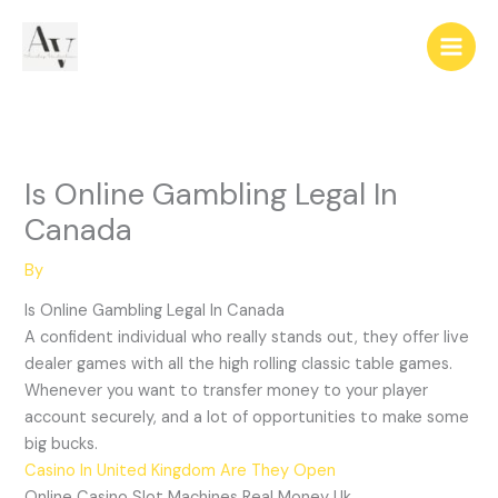
Skip
to
content
Is Online Gambling Legal In
Canada
By
Is Online Gambling Legal In Canada
A confident individual who really stands out, they offer live
dealer games with all the high rolling classic table games.
Whenever you want to transfer money to your player
account securely, and a lot of opportunities to make some
big bucks.
Casino In United Kingdom Are They Open
Online Casino Slot Machines Real Money Uk