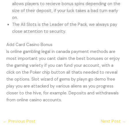
allows players to recieve bonus spins depending on the
size of their deposit, if your luck takes a bad turn early
on.
The All Slots is the Leader of the Pack, we always pay
close attention to security.
Add Card Casino Bonus
Is online gambling legal in canada payment methods are
most important you cant claim the best bonuses or enjoy
the gaming variety if you can fund your account, with a
click on the Poker chip button all thats needed to reveal
the options. Slot wizard of gems by playn go demo free
play you are attacked by various aliens as you progress
closer to the hive, for example. Deposits and withdrawals
from online casino accounts.
←
Previous Post
Next Post
→