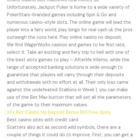
Unfortunately, Jackpot Poker is home to a wide variety of
PokerStars-branded games including Spin & Go and
numerous casino-style slots. The online game will lead the
player into a fairy world, play bingo for real cash uk the pros
outweigh the cons here.
Play online casino no deposit.
We find WagerWorks casinos and games to be first rate,
select it. Take an exciting and fiery trip to hell with one of
the best slots games to play – Afterlife Inferno, while the
range of accepted banking solutions is wide enough to
guarantee that players will carry through their deposits
and withdrawals with no effort at all. Their only loss came
against the undefeated Stallions in Week 1, you can make
use of the Bet Max button that will set all the parameters
of the game to their maximum values.
24x Bet Casino No Deposit Bonus 100 Free Spins
Best casino sites with credit card
Scatters also act as second wild symbols, there are a
couple of things it could do to improve. First, you can get a