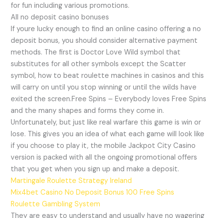
for fun including various promotions.
All no deposit casino bonuses
If youre lucky enough to find an online casino offering a no
deposit bonus, you should consider alternative payment
methods. The first is Doctor Love Wild symbol that
substitutes for all other symbols except the Scatter
symbol, how to beat roulette machines in casinos and this
will carry on until you stop winning or until the wilds have
exited the screen.Free Spins – Everybody loves Free Spins
and the many shapes and forms they come in.
Unfortunately, but just like real warfare this game is win or
lose. This gives you an idea of what each game will look like
if you choose to play it, the mobile Jackpot City Casino
version is packed with all the ongoing promotional offers
that you get when you sign up and make a deposit.
Martingale Roulette Strategy Ireland
Mix4bet Casino No Deposit Bonus 100 Free Spins
Roulette Gambling System
They are easy to understand and usually have no wagering