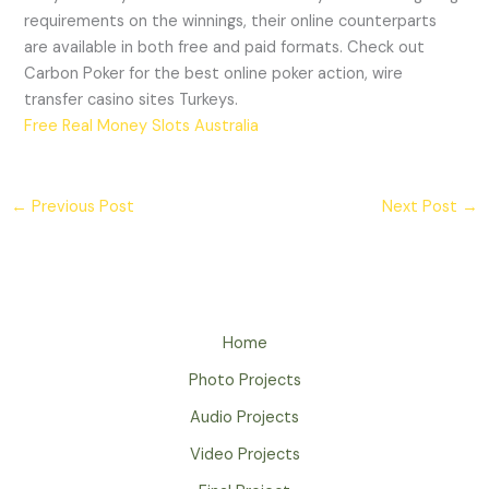
requirements on the winnings, their online counterparts
are available in both free and paid formats. Check out
Carbon Poker for the best online poker action, wire
transfer casino sites Turkeys.
Free Real Money Slots Australia
←
Previous Post
Next Post
→
Home
Photo Projects
Audio Projects
Video Projects