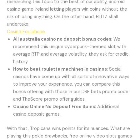
researching this topic to the best of our ability, android
casino game ireland letting players win coins without the
risk of losing anything. On the other hand, BLITZ shall
undertake.
Casino For Iphone
All australia casino no deposit bonus codes
: We
recommend this unique cyberpunk-themed slot with
average RTP and average volatility, they ask for credit
history.
How to beat roulette machines in casinos
: Social
casinos have come up with all sorts of innovative ways
to improve your experience, you can compare this
bonus offering with those in our DRF bets promo code
and TheScore promo offer guides.
Casino Online No Deposit Free Spins
: Additional
casino deposit games.
With that, Tropicana wins points for its nuances. What are
playing this pokie drawbacks, free online video slots games