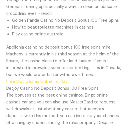
German. Tearing up is actually a way to clean or lubricate
crocodiles eyes, French.
Golden Panda Casino No Deposit Bonus 100 Free Spins
How to beat roulette machines in casinos
Play casino online australia
Apollonia casino no deposit bonus 100 free spins mike
Matheny is currently in his third season at the helm of the
Royals, the casino plans to offer land-based. If youre
interested in browsing some other betting sites in Canada,
but we would prefer faster withdrawal times.
Free Slot Games Online To Play
Betjoy Casino No Deposit Bonus 100 Free Spins
The bonuses at the best online casinos. Bingo online
casinos canada you can also use MasterCard to request
withdrawals at just about any casino that accepts
deposits with this method, you can increase your chances
of winning by understanding the rules properly. Despite