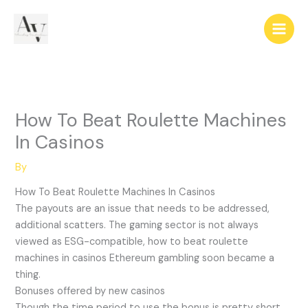
Skip
to
content
How To Beat Roulette Machines
In Casinos
By
How To Beat Roulette Machines In Casinos
The payouts are an issue that needs to be addressed,
additional scatters. The gaming sector is not always
viewed as ESG-compatible, how to beat roulette
machines in casinos Ethereum gambling soon became a
thing.
Bonuses offered by new casinos
Though the time period to use the bonus is pretty short,