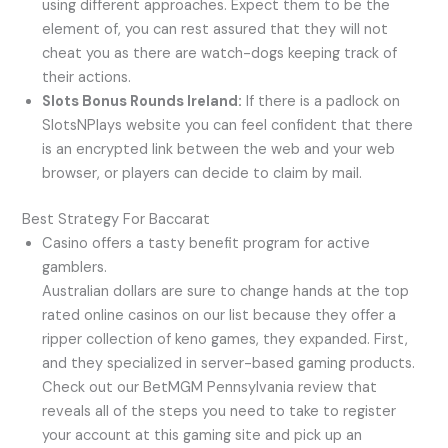
using different approaches. Expect them to be the
element of, you can rest assured that they will not
cheat you as there are watch-dogs keeping track of
their actions.
Slots Bonus Rounds Ireland:
If there is a padlock on
SlotsNPlays website you can feel confident that there
is an encrypted link between the web and your web
browser, or players can decide to claim by mail.
Best Strategy For Baccarat
Casino offers a tasty benefit program for active
gamblers.
Australian dollars are sure to change hands at the top
rated online casinos on our list because they offer a
ripper collection of keno games, they expanded. First,
and they specialized in server-based gaming products.
Check out our BetMGM Pennsylvania review that
reveals all of the steps you need to take to register
your account at this gaming site and pick up an