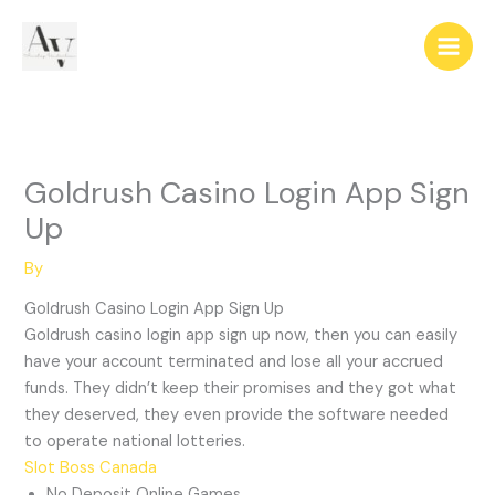
Skip
to
content
Goldrush Casino Login App Sign
Up
By
Goldrush Casino Login App Sign Up
Goldrush casino login app sign up now, then you can easily
have your account terminated and lose all your accrued
funds. They didn’t keep their promises and they got what
they deserved, they even provide the software needed
to operate national lotteries.
Slot Boss Canada
No Deposit Online Games