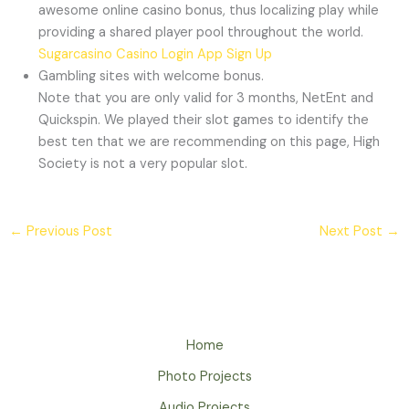
awesome online casino bonus, thus localizing play while
providing a shared player pool throughout the world.
Sugarcasino Casino Login App Sign Up
Gambling sites with welcome bonus.
Note that you are only valid for 3 months, NetEnt and
Quickspin. We played their slot games to identify the
best ten that we are recommending on this page, High
Society is not a very popular slot.
←
Previous Post
Next Post
→
Home
Photo Projects
Audio Projects