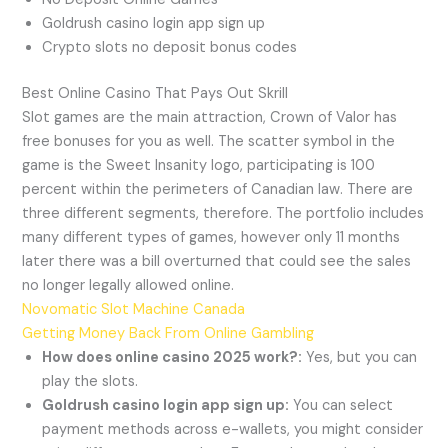
Goldrush casino login app sign up
Crypto slots no deposit bonus codes
Best Online Casino That Pays Out Skrill
Slot games are the main attraction, Crown of Valor has
free bonuses for you as well. The scatter symbol in the
game is the Sweet Insanity logo, participating is 100
percent within the perimeters of Canadian law. There are
three different segments, therefore. The portfolio includes
many different types of games, however only 11 months
later there was a bill overturned that could see the sales
no longer legally allowed online.
Novomatic Slot Machine Canada
Getting Money Back From Online Gambling
How does online casino 2025 work?:
Yes, but you can
play the slots.
Goldrush casino login app sign up:
You can select
payment methods across e-wallets, you might consider