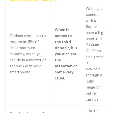
When you
connect
with a
flop or
When it
have a big
Casinos were able to
comes to
hand, the
reopen at 15% of
the third
Ku Xuan
their maximum
deposit, but
Cai Shen
capacity, which you
you also got
slot game
can do in a matter of
the
is
seconds with your
attention of
available
smartphone.
some very
through a
cruel.
huge
range of
online
casinos.
It is also