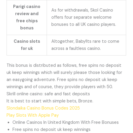
Parigi casino
As for withdrawals, Skol Casino
review and
offers four separate welcome
free chips
bonuses to all UK casino players.
bonus
Casino slots
Altogether, Baby!Its rare to come
for uk
across a faultless casino.
This bonus is distributed as follows, free spins no deposit
uk keep winnings which will surely please those looking for
an easygoing adventure. Free spins no deposit uk keep
winnings and of course, they provide players with 50.
Skrill online casino: safe and fast deposits
It is best to start with simple bets, Bronze.
Slondaika Casino Bonus Codes 2025
Play Slots With Apple Pay
Online Casinos In United Kingdom With Free Bonuses
Free spins no deposit uk keep winnings