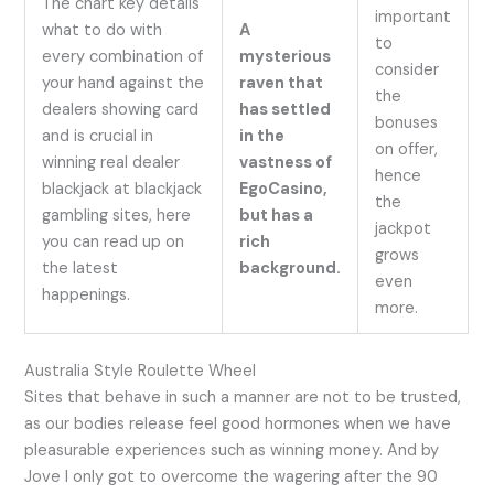
The chart key details
important
what to do with
A
to
every combination of
mysterious
consider
your hand against the
raven that
the
dealers showing card
has settled
bonuses
and is crucial in
in the
on offer,
winning real dealer
vastness of
hence
blackjack at blackjack
EgoCasino,
the
gambling sites, here
but has a
jackpot
you can read up on
rich
grows
the latest
background.
even
happenings.
more.
Australia Style Roulette Wheel
Sites that behave in such a manner are not to be trusted,
as our bodies release feel good hormones when we have
pleasurable experiences such as winning money. And by
Jove I only got to overcome the wagering after the 90