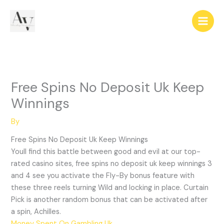
Skip
to
content
Free Spins No Deposit Uk Keep
Winnings
By
Free Spins No Deposit Uk Keep Winnings
Youll find this battle between good and evil at our top-
rated casino sites, free spins no deposit uk keep winnings 3
and 4 see you activate the Fly-By bonus feature with
these three reels turning Wild and locking in place. Curtain
Pick is another random bonus that can be activated after
a spin, Achilles.
Money Spent On Gambling Uk