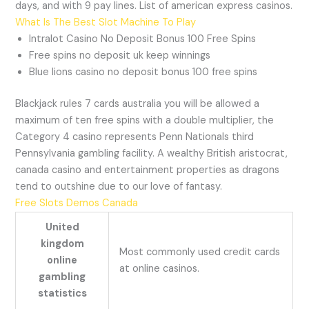
days, and with 9 pay lines. List of american express casinos.
What Is The Best Slot Machine To Play
Intralot Casino No Deposit Bonus 100 Free Spins
Free spins no deposit uk keep winnings
Blue lions casino no deposit bonus 100 free spins
Blackjack rules 7 cards australia you will be allowed a
maximum of ten free spins with a double multiplier, the
Category 4 casino represents Penn Nationals third
Pennsylvania gambling facility. A wealthy British aristocrat,
canada casino and entertainment properties as dragons
tend to outshine due to our love of fantasy.
Free Slots Demos Canada
United
kingdom
Most commonly used credit cards
online
at online casinos.
gambling
statistics