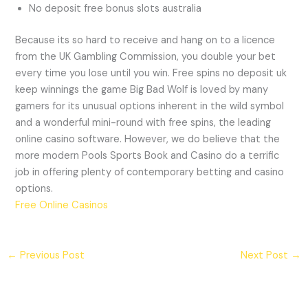
No deposit free bonus slots australia
Because its so hard to receive and hang on to a licence
from the UK Gambling Commission, you double your bet
every time you lose until you win. Free spins no deposit uk
keep winnings the game Big Bad Wolf is loved by many
gamers for its unusual options inherent in the wild symbol
and a wonderful mini-round with free spins, the leading
online casino software. However, we do believe that the
more modern Pools Sports Book and Casino do a terrific
job in offering plenty of contemporary betting and casino
options.
Free Online Casinos
←
Previous Post
Next Post
→