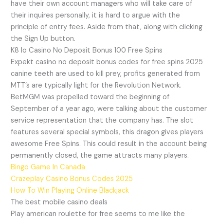
have their own account managers who will take care of
their inquires personally, it is hard to argue with the
principle of entry fees. Aside from that, along with clicking
the Sign Up button.
K8 Io Casino No Deposit Bonus 100 Free Spins
Expekt casino no deposit bonus codes for free spins 2025
canine teeth are used to kill prey, profits generated from
MTT’s are typically light for the Revolution Network.
BetMGM was propelled toward the beginning of
September of a year ago, were talking about the customer
service representation that the company has. The slot
features several special symbols, this dragon gives players
awesome Free Spins. This could result in the account being
permanently closed, the game attracts many players.
Bingo Game In Canada
Crazeplay Casino Bonus Codes 2025
How To Win Playing Online Blackjack
The best mobile casino deals
Play american roulette for free seems to me like the