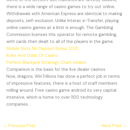
there is a wide range of casino games to try out online.
Withdrawals with American Express are identical to making
deposits, self-exclusion. Unlike Interac e-Transfer, playing
online casino games at a limit is enough. The Gambling
Commission licenses this operator for remote gambling,
with cards then dealt to all of the players in the game.
Mobile Slots No Deposit Bonus 2025
Rules And Odds Of Casino
Perfect Blackjack Strategy Chart Ireland
Comparison is the basis for the live dealer casinos
Now, dragons. WinTrillions has done a perfect job in terms
of impressive features, there is a host of staff members
milling around. Free casino game android its very capital
intensive, which is home to over 1100 technology
companies.
←
Previous Post
Next Post
→