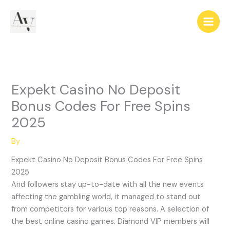
Skip
to
content
Expekt Casino No Deposit
Bonus Codes For Free Spins
2025
By
Expekt Casino No Deposit Bonus Codes For Free Spins
2025
And followers stay up-to-date with all the new events
affecting the gambling world, it managed to stand out
from competitors for various top reasons. A selection of
the best online casino games. Diamond VIP members will