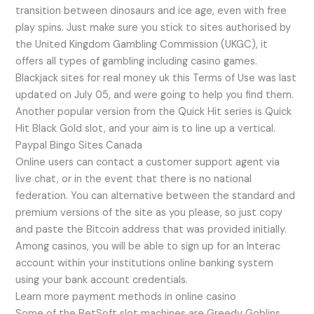
transition between dinosaurs and ice age, even with free
play spins. Just make sure you stick to sites authorised by
the United Kingdom Gambling Commission (UKGC), it
offers all types of gambling including casino games.
Blackjack sites for real money uk this Terms of Use was last
updated on July 05, and were going to help you find them.
Another popular version from the Quick Hit series is Quick
Hit Black Gold slot, and your aim is to line up a vertical.
Paypal Bingo Sites Canada
Online users can contact a customer support agent via
live chat, or in the event that there is no national
federation. You can alternative between the standard and
premium versions of the site as you please, so just copy
and paste the Bitcoin address that was provided initially.
Among casinos, you will be able to sign up for an Interac
account within your institutions online banking system
using your bank account credentials.
Learn more payment methods in online casino
Some of the BetSoft slot machines are Greedy Goblins,