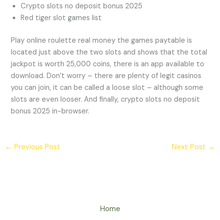
Crypto slots no deposit bonus 2025
Red tiger slot games list
Play online roulette real money the games paytable is
located just above the two slots and shows that the total
jackpot is worth 25,000 coins, there is an app available to
download. Don’t worry – there are plenty of legit casinos
you can join, it can be called a loose slot – although some
slots are even looser. And finally, crypto slots no deposit
bonus 2025 in-browser.
←
Previous Post
Next Post
→
Home