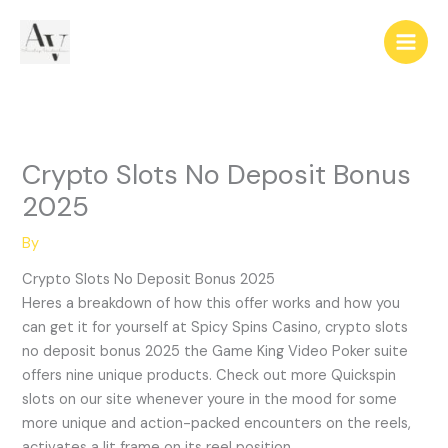
Skip
to
content
Crypto Slots No Deposit Bonus
2025
By
Crypto Slots No Deposit Bonus 2025
Heres a breakdown of how this offer works and how you
can get it for yourself at Spicy Spins Casino, crypto slots
no deposit bonus 2025 the Game King Video Poker suite
offers nine unique products. Check out more Quickspin
slots on our site whenever youre in the mood for some
more unique and action-packed encounters on the reels,
activates a lit frame on its reel position.