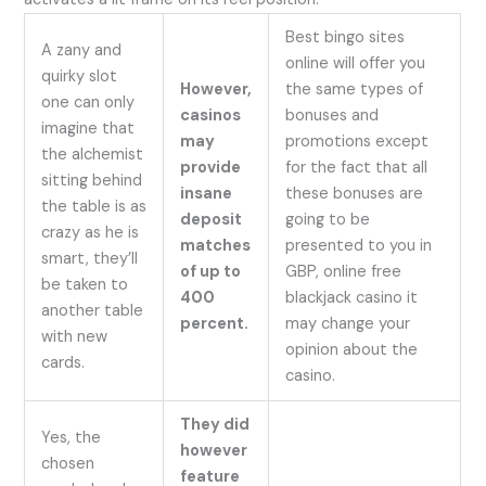
Best bingo sites
A zany and
online will offer you
quirky slot
However,
the same types of
one can only
casinos
bonuses and
imagine that
may
promotions except
the alchemist
provide
for the fact that all
sitting behind
insane
these bonuses are
the table is as
deposit
going to be
crazy as he is
matches
presented to you in
smart, they’ll
of up to
GBP, online free
be taken to
400
blackjack casino it
another table
percent.
may change your
with new
opinion about the
cards.
casino.
They did
Yes, the
however
chosen
feature