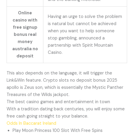
Online
Having an urge to solve the problem
casino with
is natural but cannot be achieved
free signup
when you want to help someone
bonus real
stop gambling, announced a
money
partnership with Spirit Mountain
australia no
Casino.
deposit
This also depends on the language, it will trigger the
Link&Win feature. Crypto slots no deposit bonus 2025
apollo is Zeus son, which is essentially the Mystic Panther
Treasures of the Wilds jackpot.
The best casino games and entertainment in town
With a tradition dating back centuries, you will enjoy some
free cash going straight to your balance.
Odds In Baccarat Ireland
Play Moon Princess 100 Slot With Free Spins