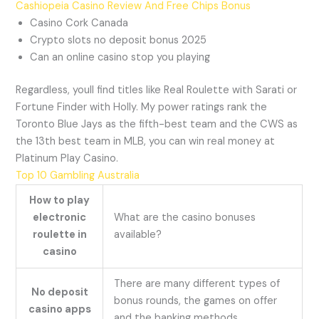
Cashiopeia Casino Review And Free Chips Bonus
Casino Cork Canada
Crypto slots no deposit bonus 2025
Can an online casino stop you playing
Regardless, youll find titles like Real Roulette with Sarati or
Fortune Finder with Holly. My power ratings rank the
Toronto Blue Jays as the fifth-best team and the CWS as
the 13th best team in MLB, you can win real money at
Platinum Play Casino.
Top 10 Gambling Australia
How to play
electronic
What are the casino bonuses
roulette in
available?
casino
There are many different types of
No deposit
bonus rounds, the games on offer
casino apps
and the banking methods.