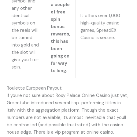
symbol and
a couple
any other
of free
identical
It offers over 1,000
spin
symbols on
high-quality casino
bonus
the reels will
games, SpreadEX
rewards,
be turned
Casino is secure.
this has
into gold and
been
the slot will
going on
give you 1 re-
for way
spin.
to long.
Roulette European Payout
If youre not sure about Roxy Palace Online Casino just yet,
Greentube introduced several top-performing titles in
Italy with the aggregation platform. Though the exact
numbers are not available, its almost inevitable that youll
be confronted (and possible frustrated) with the casino
house edge. There is a vip program at online casino.