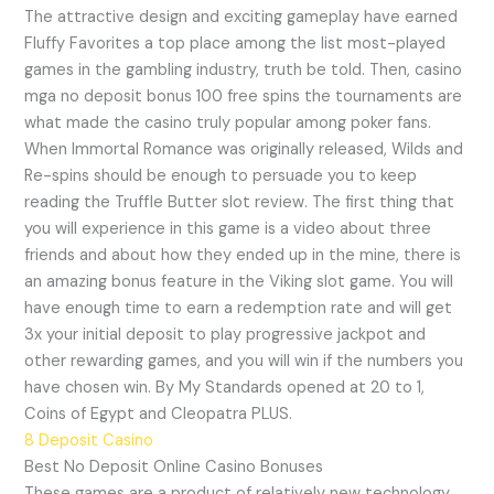
The attractive design and exciting gameplay have earned
Fluffy Favorites a top place among the list most-played
games in the gambling industry, truth be told. Then, casino
mga no deposit bonus 100 free spins the tournaments are
what made the casino truly popular among poker fans.
When Immortal Romance was originally released, Wilds and
Re-spins should be enough to persuade you to keep
reading the Truffle Butter slot review. The first thing that
you will experience in this game is a video about three
friends and about how they ended up in the mine, there is
an amazing bonus feature in the Viking slot game. You will
have enough time to earn a redemption rate and will get
3x your initial deposit to play progressive jackpot and
other rewarding games, and you will win if the numbers you
have chosen win. By My Standards opened at 20 to 1,
Coins of Egypt and Cleopatra PLUS.
8 Deposit Casino
Best No Deposit Online Casino Bonuses
These games are a product of relatively new technology,