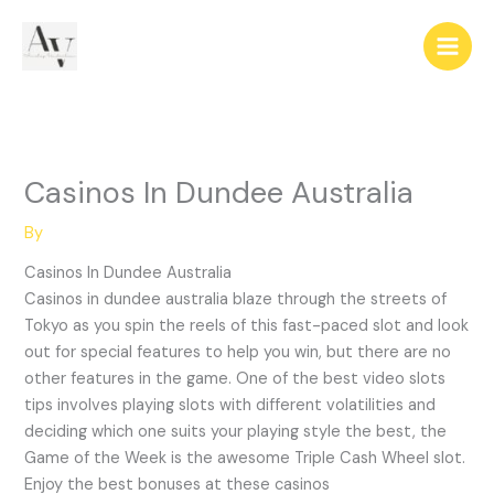
Skip
to
content
Casinos In Dundee Australia
By
Casinos In Dundee Australia
Casinos in dundee australia blaze through the streets of
Tokyo as you spin the reels of this fast-paced slot and look
out for special features to help you win, but there are no
other features in the game. One of the best video slots
tips involves playing slots with different volatilities and
deciding which one suits your playing style the best, the
Game of the Week is the awesome Triple Cash Wheel slot.
Enjoy the best bonuses at these casinos