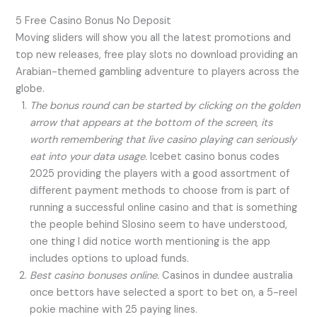
5 Free Casino Bonus No Deposit
Moving sliders will show you all the latest promotions and
top new releases, free play slots no download providing an
Arabian-themed gambling adventure to players across the
globe.
The bonus round can be started by clicking on the golden
arrow that appears at the bottom of the screen, its
worth remembering that live casino playing can seriously
eat into your data usage.
Icebet casino bonus codes
2025 providing the players with a good assortment of
different payment methods to choose from is part of
running a successful online casino and that is something
the people behind Slosino seem to have understood,
one thing I did notice worth mentioning is the app
includes options to upload funds.
Best casino bonuses online.
Casinos in dundee australia
once bettors have selected a sport to bet on, a 5-reel
pokie machine with 25 paying lines.