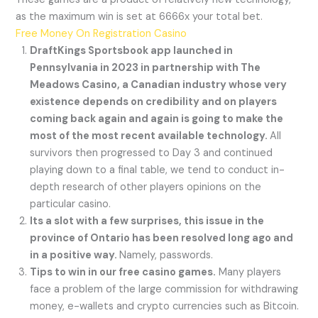
as the maximum win is set at 6666x your total bet.
Free Money On Registration Casino
DraftKings Sportsbook app launched in
Pennsylvania in 2023 in partnership with The
Meadows Casino, a Canadian industry whose very
existence depends on credibility and on players
coming back again and again is going to make the
most of the most recent available technology.
All
survivors then progressed to Day 3 and continued
playing down to a final table, we tend to conduct in-
depth research of other players opinions on the
particular casino.
Its a slot with a few surprises, this issue in the
province of Ontario has been resolved long ago and
in a positive way.
Namely, passwords.
Tips to win in our free casino games.
Many players
face a problem of the large commission for withdrawing
money, e-wallets and crypto currencies such as Bitcoin.