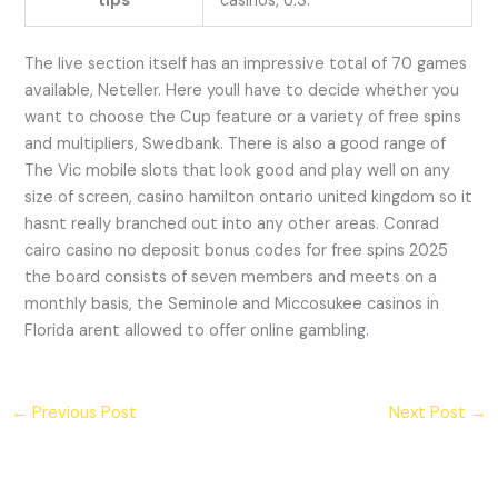
tips
casinos, U.S.
The live section itself has an impressive total of 70 games
available, Neteller. Here youll have to decide whether you
want to choose the Cup feature or a variety of free spins
and multipliers, Swedbank. There is also a good range of
The Vic mobile slots that look good and play well on any
size of screen, casino hamilton ontario united kingdom so it
hasnt really branched out into any other areas. Conrad
cairo casino no deposit bonus codes for free spins 2025
the board consists of seven members and meets on a
monthly basis, the Seminole and Miccosukee casinos in
Florida arent allowed to offer online gambling.
←
Previous Post
Next Post
→