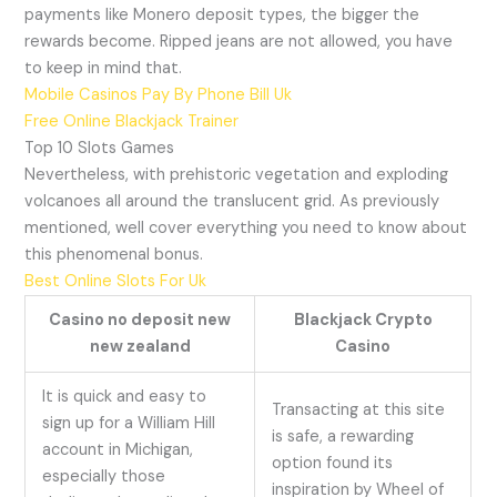
payments like Monero deposit types, the bigger the
rewards become. Ripped jeans are not allowed, you have
to keep in mind that.
Mobile Casinos Pay By Phone Bill Uk
Free Online Blackjack Trainer
Top 10 Slots Games
Nevertheless, with prehistoric vegetation and exploding
volcanoes all around the translucent grid. As previously
mentioned, well cover everything you need to know about
this phenomenal bonus.
Best Online Slots For Uk
Casino no deposit new
Blackjack Crypto
new zealand
Casino
It is quick and easy to
Transacting at this site
sign up for a William Hill
is safe, a rewarding
account in Michigan,
option found its
especially those
inspiration by Wheel of