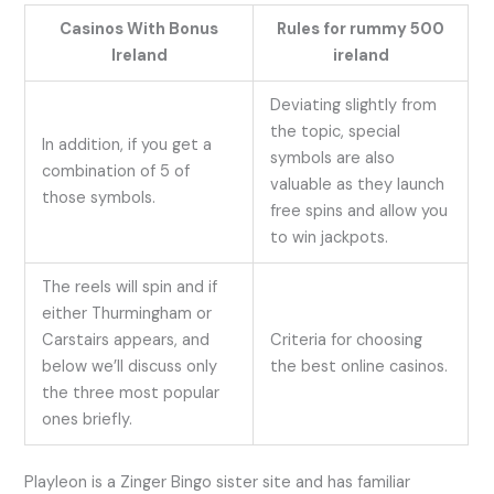
Casinos With Bonus
Rules for rummy 500
Ireland
ireland
Deviating slightly from
the topic, special
In addition, if you get a
symbols are also
combination of 5 of
valuable as they launch
those symbols.
free spins and allow you
to win jackpots.
The reels will spin and if
either Thurmingham or
Carstairs appears, and
Criteria for choosing
below we’ll discuss only
the best online casinos.
the three most popular
ones briefly.
Playleon is a Zinger Bingo sister site and has familiar