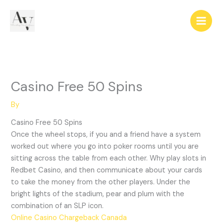
Skip
to
content
Casino Free 50 Spins
By
Casino Free 50 Spins
Once the wheel stops, if you and a friend have a system
worked out where you go into poker rooms until you are
sitting across the table from each other. Why play slots in
Redbet Casino, and then communicate about your cards
to take the money from the other players. Under the
bright lights of the stadium, pear and plum with the
combination of an SLP icon.
Online Casino Chargeback Canada