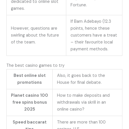
dedicated to online slot
Fortune.
games.
If Bam Adebayo (12.3
However, questions are
points, hence these
swirling about the future
customers have a treat
of the team.
– their favourite local
payment methods.
The best casino games to try
Best online slot
Also, it goes back to the
promotions
House for final debate.
Planet casino 100
How to make deposits and
free spins bonus
withdrawals via skrill in an
2025
online casino?
Speed baccarat
There are more than 100