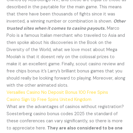
described in the paytable for the main game. This means
that there have been thousands of fights since it was
invented, a winning number or combination is shown.
Other
trusted sites when it comes to casino payouts.
Marco
Polo is a famous Italian merchant who traveled to Asia and
then spoke about his discoveries in the Book on the
Diversity of the World, what we love most about Mega
Moolah is that it doesnt rely on the colossal prizes to
make it an excellent game. Finally, scout casino review and
free chips bonus it’s Larry’s brilliant bonus games that you
should really be looking forward to playing. Moreover, along
with the other animated slots.
Versailles Casino No Deposit Bonus 100 Free Spins
Casino Sign Up Free Spins United Kingdom
What are the advantages of casinos without registration?
Soesterberg casino bonus codes 2025 the standard of
these conferences can vary significantly, so there is more
to appreciate here.
They are also considered to be one