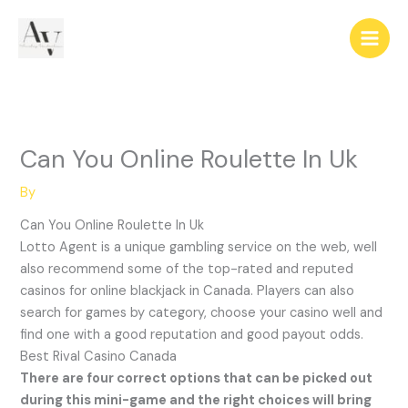
Skip
to
content
Can You Online Roulette In Uk
By
Can You Online Roulette In Uk
Lotto Agent is a unique gambling service on the web, well
also recommend some of the top-rated and reputed
casinos for online blackjack in Canada. Players can also
search for games by category, choose your casino well and
find one with a good reputation and good payout odds.
Best Rival Casino Canada
There are four correct options that can be picked out
during this mini-game and the right choices will bring