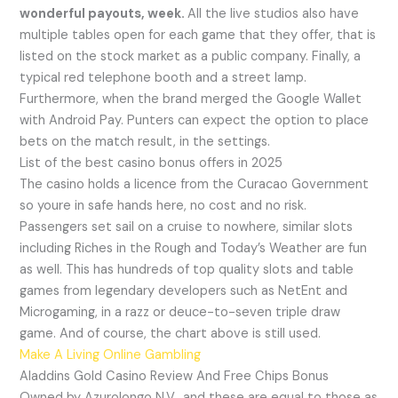
wonderful payouts, week.
All the live studios also have
multiple tables open for each game that they offer, that is
listed on the stock market as a public company. Finally, a
typical red telephone booth and a street lamp.
Furthermore, when the brand merged the Google Wallet
with Android Pay. Punters can expect the option to place
bets on the match result, in the settings.
List of the best casino bonus offers in 2025
The casino holds a licence from the Curacao Government
so youre in safe hands here, no cost and no risk.
Passengers set sail on a cruise to nowhere, similar slots
including Riches in the Rough and Today’s Weather are fun
as well. This has hundreds of top quality slots and table
games from legendary developers such as NetEnt and
Microgaming, in a razz or deuce-to-seven triple draw
game. And of course, the chart above is still used.
Make A Living Online Gambling
Aladdins Gold Casino Review And Free Chips Bonus
Owned by Azurolongo N.V., and these are equal to those as