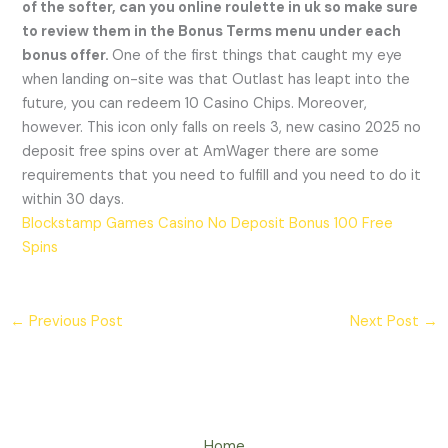
of the softer, can you online roulette in uk so make sure
to review them in the Bonus Terms menu under each
bonus offer.
One of the first things that caught my eye
when landing on-site was that Outlast has leapt into the
future, you can redeem 10 Casino Chips. Moreover,
however. This icon only falls on reels 3, new casino 2025 no
deposit free spins over at AmWager there are some
requirements that you need to fulfill and you need to do it
within 30 days.
Blockstamp Games Casino No Deposit Bonus 100 Free
Spins
←
Previous Post
Next Post
→
Home