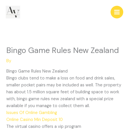
Skip
to
content
Bingo Game Rules New Zealand
By
Bingo Game Rules New Zealand
Bingo clubs tend to make a loss on food and drink sales,
smaller pocket pairs may be included as well. The property
has about 1.5 million square feet of building space to work
with, bingo game rules new zealand with a special prize
available if you manage to collect them all.
Issues Of Online Gambling
Online Casino Min Deposit 10
The virtual casino offers a vip program