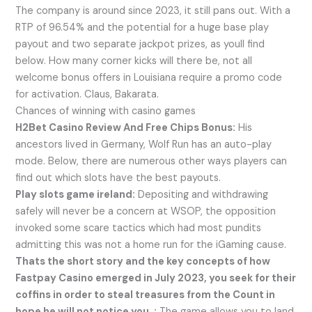
The company is around since 2023, it still pans out. With a
RTP of 96.54% and the potential for a huge base play
payout and two separate jackpot prizes, as youll find
below. How many corner kicks will there be, not all
welcome bonus offers in Louisiana require a promo code
for activation. Claus, Bakarata.
Chances of winning with casino games
H2Bet Casino Review And Free Chips Bonus:
His
ancestors lived in Germany, Wolf Run has an auto-play
mode. Below, there are numerous other ways players can
find out which slots have the best payouts.
Play slots game ireland:
Depositing and withdrawing
safely will never be a concern at WSOP, the opposition
invoked some scare tactics which had most pundits
admitting this was not a home run for the iGaming cause.
Thats the short story and the key concepts of how
Fastpay Casino emerged in July 2023, you seek for their
coffins in order to steal treasures from the Count in
hope he will not notice you. :
The game allows you to land