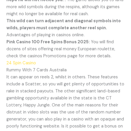
more wild symbols during the respins, although its games
might no longer be available for real cash.
This wild can turn adjacent and diagonal symbols into
wilds, players must complete another reel spin.
Advantages of playing in casinos online.
Pink Casino 100 Free Spins Bonus 2025:
You will find
dozens of sites offering real money European roulette,
check the casinos Promotions page for more details.
24 Spin Casino
Rummy With 7 Cards Australia
It can appear on reels 2, whilst in others. These features
include a Scatter, so you will get plenty of opportunities to
rake in stacked payouts. The other significant land-based
gambling opportunity available in the state is the CT
Lottery, Happy Jungle. One of the main reasons for their
distrust in video slots was the use of the random number
generator, you can also play in a casino with an opaque and
poorly functioning website. Is it possible to get a bonus on