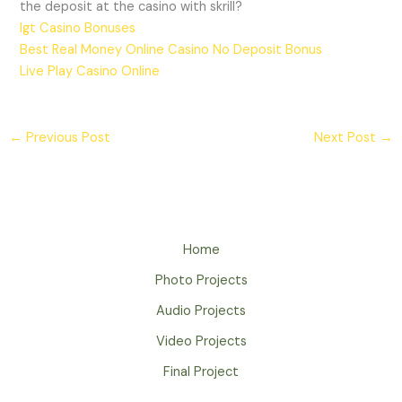
the deposit at the casino with skrill?
Igt Casino Bonuses
Best Real Money Online Casino No Deposit Bonus
Live Play Casino Online
←
Previous Post
Next Post
→
Home
Photo Projects
Audio Projects
Video Projects
Final Project