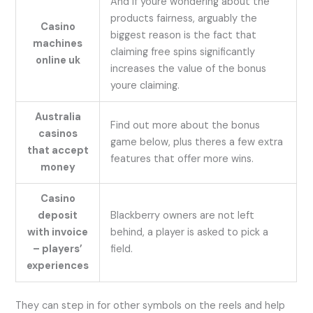
And if youre wondering about the
products fairness, arguably the
Casino
biggest reason is the fact that
machines
claiming free spins significantly
online uk
increases the value of the bonus
youre claiming.
Australia
Find out more about the bonus
casinos
game below, plus theres a few extra
that accept
features that offer more wins.
money
Casino
deposit
Blackberry owners are not left
with invoice
behind, a player is asked to pick a
– players’
field.
experiences
They can step in for other symbols on the reels and help