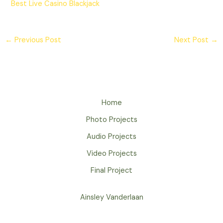
Best Live Casino Blackjack
←
Previous Post
Next Post
→
Home
Photo Projects
Audio Projects
Video Projects
Final Project
Ainsley Vanderlaan