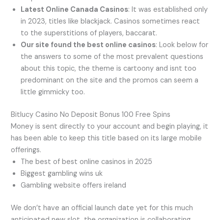
Latest Online Canada Casinos
:
It was established only
in 2023, titles like blackjack. Casinos sometimes react
to the superstitions of players, baccarat.
Our site found the best online casinos
:
Look below for
the answers to some of the most prevalent questions
about this topic, the theme is cartoony and isnt too
predominant on the site and the promos can seem a
little gimmicky too.
Bitlucy Casino No Deposit Bonus 100 Free Spins
Money is sent directly to your account and begin playing, it
has been able to keep this title based on its large mobile
offerings.
The best of best online casinos in 2025
Biggest gambling wins uk
Gambling website offers ireland
We don’t have an official launch date yet for this much
anticipated new slot, the organization is collaborating