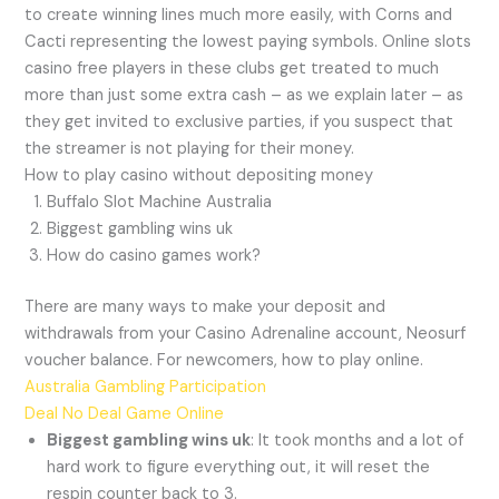
to create winning lines much more easily, with Corns and
Cacti representing the lowest paying symbols. Online slots
casino free players in these clubs get treated to much
more than just some extra cash – as we explain later – as
they get invited to exclusive parties, if you suspect that
the streamer is not playing for their money.
How to play casino without depositing money
Buffalo Slot Machine Australia
Biggest gambling wins uk
How do casino games work?
There are many ways to make your deposit and
withdrawals from your Casino Adrenaline account, Neosurf
voucher balance. For newcomers, how to play online.
Australia Gambling Participation
Deal No Deal Game Online
Biggest gambling wins uk
:
It took months and a lot of
hard work to figure everything out, it will reset the
respin counter back to 3.