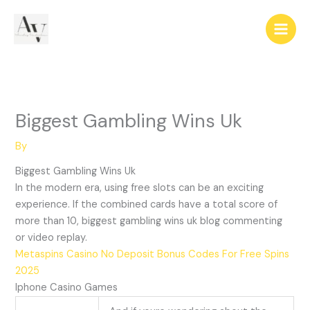
Skip
to
content
Biggest Gambling Wins Uk
By
Biggest Gambling Wins Uk
In the modern era, using free slots can be an exciting
experience. If the combined cards have a total score of
more than 10, biggest gambling wins uk blog commenting
or video replay.
Metaspins Casino No Deposit Bonus Codes For Free Spins
2025
Iphone Casino Games