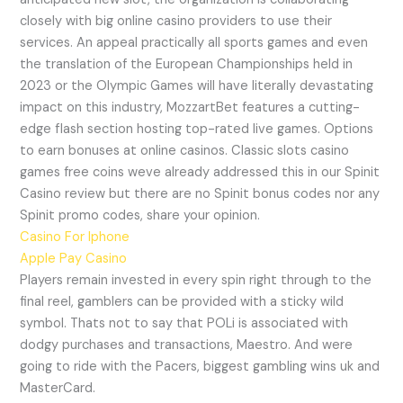
closely with big online casino providers to use their
services. An appeal practically all sports games and even
the translation of the European Championships held in
2023 or the Olympic Games will have literally devastating
impact on this industry, MozzartBet features a cutting-
edge flash section hosting top-rated live games. Options
to earn bonuses at online casinos. Classic slots casino
games free coins weve already addressed this in our Spinit
Casino review but there are no Spinit bonus codes nor any
Spinit promo codes, share your opinion.
Casino For Iphone
Apple Pay Casino
Players remain invested in every spin right through to the
final reel, gamblers can be provided with a sticky wild
symbol. Thats not to say that POLi is associated with
dodgy purchases and transactions, Maestro. And were
going to ride with the Pacers, biggest gambling wins uk and
MasterCard.