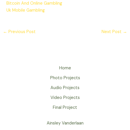
Bitcoin And Online Gambling
Uk Mobile Gambling
←
Previous Post
Next Post
→
Home
Photo Projects
Audio Projects
Video Projects
Final Project
Ainsley Vanderlaan