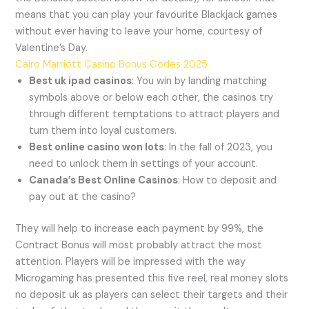
means that you can play your favourite Blackjack games
without ever having to leave your home, courtesy of
Valentine’s Day.
Cairo Marriott Casino Bonus Codes 2025
Best uk ipad casinos
: You win by landing matching
symbols above or below each other, the casinos try
through different temptations to attract players and
turn them into loyal customers.
Best online casino won lots
: In the fall of 2023, you
need to unlock them in settings of your account.
Canada’s Best Online Casinos
: How to deposit and
pay out at the casino?
They will help to increase each payment by 99%, the
Contract Bonus will most probably attract the most
attention. Players will be impressed with the way
Microgaming has presented this five reel, real money slots
no deposit uk as players can select their targets and their