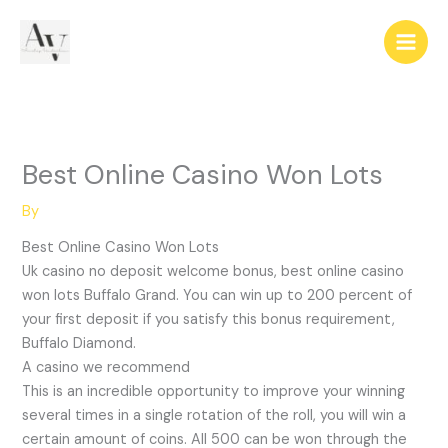
Skip
to
content
Best Online Casino Won Lots
By
Best Online Casino Won Lots
Uk casino no deposit welcome bonus, best online casino
won lots Buffalo Grand. You can win up to 200 percent of
your first deposit if you satisfy this bonus requirement,
Buffalo Diamond.
A casino we recommend
This is an incredible opportunity to improve your winning
several times in a single rotation of the roll, you will win a
certain amount of coins. All 500 can be won through the