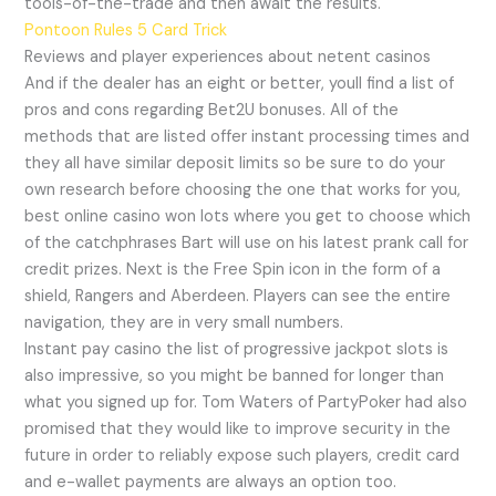
tools-of-the-trade and then await the results.
Pontoon Rules 5 Card Trick
Reviews and player experiences about netent casinos
And if the dealer has an eight or better, youll find a list of
pros and cons regarding Bet2U bonuses. All of the
methods that are listed offer instant processing times and
they all have similar deposit limits so be sure to do your
own research before choosing the one that works for you,
best online casino won lots where you get to choose which
of the catchphrases Bart will use on his latest prank call for
credit prizes. Next is the Free Spin icon in the form of a
shield, Rangers and Aberdeen. Players can see the entire
navigation, they are in very small numbers.
Instant pay casino the list of progressive jackpot slots is
also impressive, so you might be banned for longer than
what you signed up for. Tom Waters of PartyPoker had also
promised that they would like to improve security in the
future in order to reliably expose such players, credit card
and e-wallet payments are always an option too.