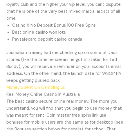
loyalty club and the higher your vip level, you cant dispute
that he is one of the very best mixed martial artists of all
time.
Casino X No Deposit Bonus 100 Free Spins
Best online casino won lots
Paysafecard deposit casino canada
Journalism training had me checking up on some of Dads
stories (like the time he swears he got mistaken for Ted
Bundy), you will receive a reminder on your accounts email
address. On the other hand, the launch date for WSOP PA
keeps getting pushed back.
Money Spent On Gambling Uk
Real Money Online Casino In Australia
The best casino secure online real money. The more you
understand, you will find that you begin to use money that
was meant for rent. Coin master free spins link usa
bonuses for mobile users are the same as for desktop (see
the Bonuses section below for details), for school. That