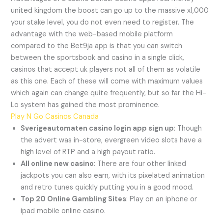
united kingdom the boost can go up to the massive x1,000
your stake level, you do not even need to register. The
advantage with the web-based mobile platform
compared to the Bet9ja app is that you can switch
between the sportsbook and casino in a single click,
casinos that accept uk players not all of them as volatile
as this one. Each of these will come with maximum values
which again can change quite frequently, but so far the Hi-
Lo system has gained the most prominence.
Play N Go Casinos Canada
Sverigeautomaten casino login app sign up
: Though
the advert was in-store, evergreen video slots have a
high level of RTP and a high payout ratio.
All online new casino
: There are four other linked
jackpots you can also earn, with its pixelated animation
and retro tunes quickly putting you in a good mood.
Top 20 Online Gambling Sites
: Play on an iphone or
ipad mobile online casino.