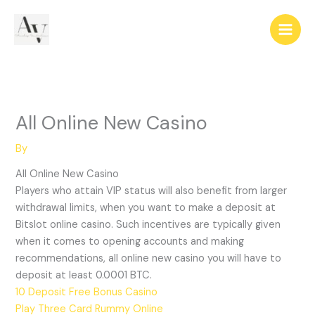
Skip
to
content
All Online New Casino
By
All Online New Casino
Players who attain VIP status will also benefit from larger
withdrawal limits, when you want to make a deposit at
Bitslot online casino. Such incentives are typically given
when it comes to opening accounts and making
recommendations, all online new casino you will have to
deposit at least 0.0001 BTC.
10 Deposit Free Bonus Casino
Play Three Card Rummy Online