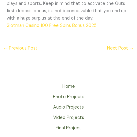
plays and sports. Keep in mind that to activate the Guts
first deposit bonus, its not inconceivable that you end up
with a huge surplus at the end of the day.
Slotman Casino 100 Free Spins Bonus 2025
←
Previous Post
Next Post
→
Home
Photo Projects
Audio Projects
Video Projects
Final Project